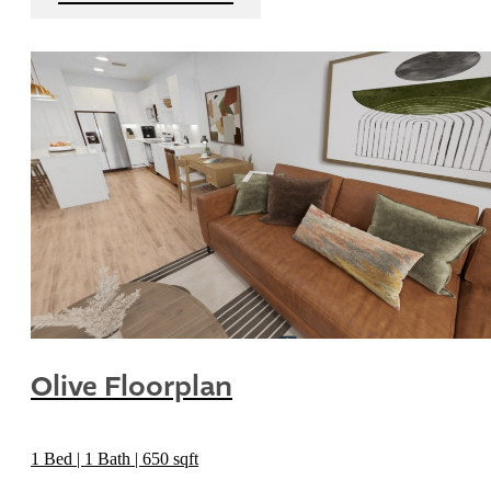
Olive Floorplan
1 Bed | 1 Bath | 650 sqft