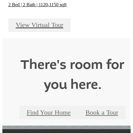
2 Bed | 2 Bath | 1120-1150 sqft
View Virtual Tour
There's room for
you here.
Find Your Home
Book a Tour