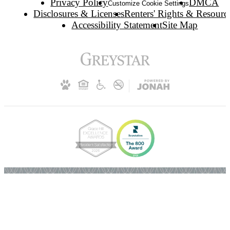
Privacy Policy
DMCA
Customize Cookie Settings
Disclosures & Licenses
Renters' Rights & Resourc
Accessibility Statement
Site Map