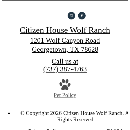
Citizen House Wolf Ranch
1201 Wolf Canyon Road
Georgetown, TX 78628
Call us at
(737) 387-4763
Pet Policy
© Copyright 2026 Citizen House Wolf Ranch. Al
Rights Reserved.