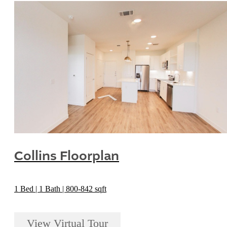
Collins Floorplan
1 Bed | 1 Bath | 800-842 sqft
View Virtual Tour