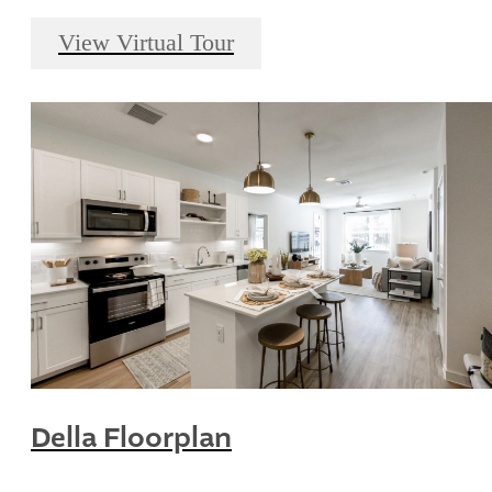
View Virtual Tour
Della Floorplan