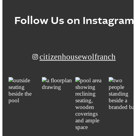
Follow Us
on Instagram
citizenhousewolfranch