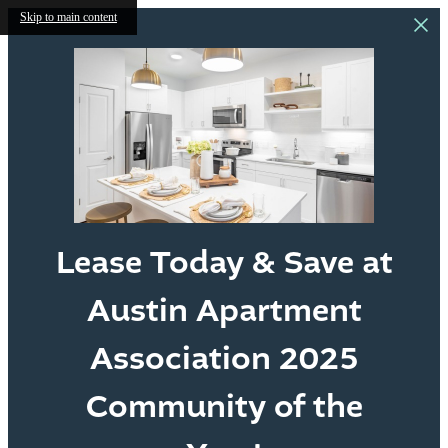
Skip to main content
Lease Today & Save at
Austin Apartment
Association 2025
Community of the