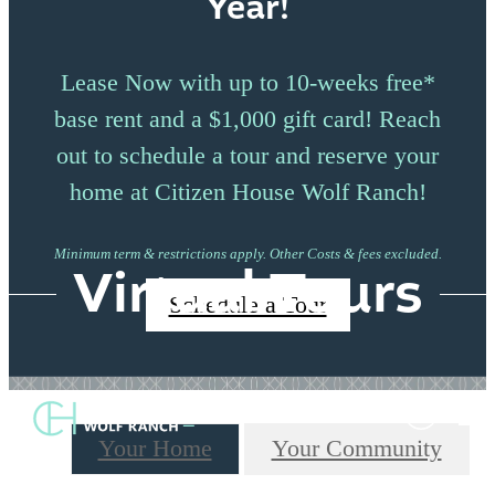
Year!
Lease Now with up to 10-weeks free*
base rent and a $1,000 gift card! Reach
out to schedule a tour and reserve your
home at Citizen House Wolf Ranch!
Minimum term & restrictions apply. Other Costs & fees excluded.
Virtual Tours
Schedule a Tour
Your Home
Your Community