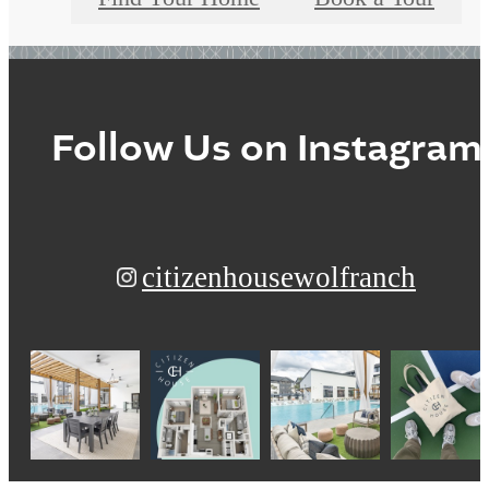
Follow Us
on Instagram
citizenhousewolfranch