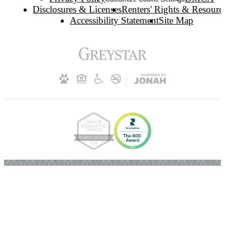
Disclosures & Licenses
Renters' Rights & Resourc
Accessibility Statement
Site Map