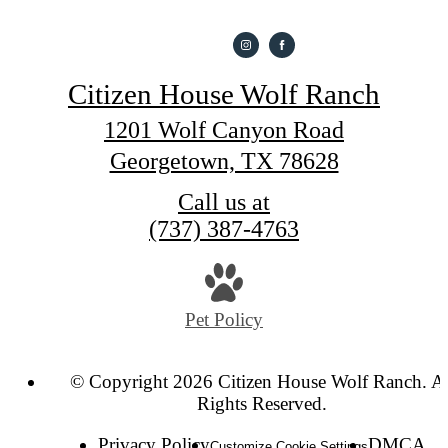
Citizen House Wolf Ranch
1201 Wolf Canyon Road
Georgetown, TX 78628
Call us at
(737) 387-4763
Pet Policy
© Copyright 2026 Citizen House Wolf Ranch. Al
Rights Reserved.
Privacy Policy
DMCA
Customize Cookie Settings