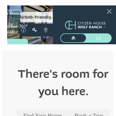
There's room for
you here.
Find Your Home
Book a Tour