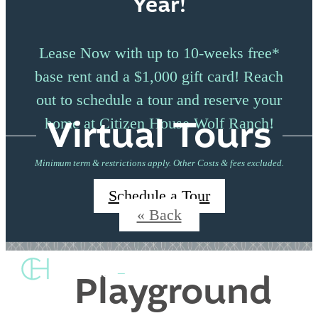
Year!
Lease Now with up to 10-weeks free*
base rent and a $1,000 gift card! Reach
out to schedule a tour and reserve your
Virtual Tours
home at Citizen House Wolf Ranch!
Minimum term & restrictions apply. Other Costs & fees excluded.
Schedule a Tour
« Back
Playground