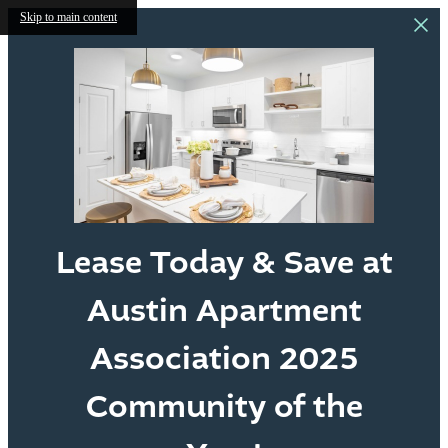
Skip to main content
Lease Today & Save at
Austin Apartment
Association 2025
Community of the