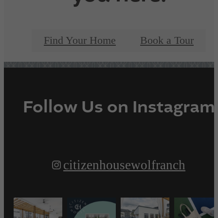
Find Your Home
Book a Tour
Follow Us
on Instagram
citizenhousewolfranch