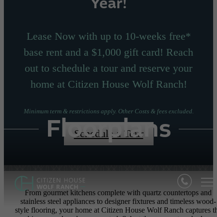
Year!
Lease Now with up to 10-weeks free*
base rent and a $1,000 gift card! Reach
out to schedule a tour and reserve your
home at Citizen House Wolf Ranch!
Minimum term & restrictions apply. Other Costs & fees excluded.
Floorplans
Schedule a Tour
From gourmet kitchens complete with quartz countertops and
stainless steel appliances to designer fixtures and timeless wood-
style flooring, your home at Citizen House Wolf Ranch captures t