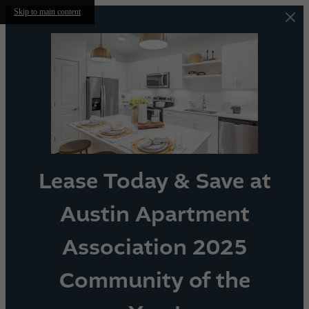
Skip to main content
Lease Today & Save at
Austin Apartment
Association 2025
Community of the