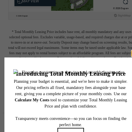
* Total Monthly Leasing Price includes base rent, all monthly mandatory and any user
selected optional fees. Excludes variable, usage-based, and required charges due at or pr
to move-in or at move-out. Security Deposit may change based on screening results, bu
total will not exceed legal maximums. Some items may be taxed under applicable law. S
fees may not apply to rental homes subject to an affordable program. All fees are subject
application and/or lease terms. Prices and availability subject to change. Resident is
responsible for damages beyond ordinary wear and tear. Resident may need to maintai
insurance and to activate and maintain utility services, including but not limited to electrici
water, gas, and internet, per the lease. Additional fees may apply as detailed in the
application and/or lease agreement, which can be requested prior to applying.
Floor plans are artist’s rendering. All dimensions are approximate. Actual product and
specifications may vary in dimension or detail. Not all features are available in every rent
home. Please see a representative for details.
Easy-to-Use Guide