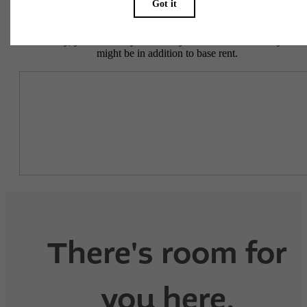
To make things simple and clear, we have put together a list of
potential fees you might encounter as a current or future resident.
This way, you can easily see what your initial and monthly costs
might be in addition to base rent.
There's room for
you here.