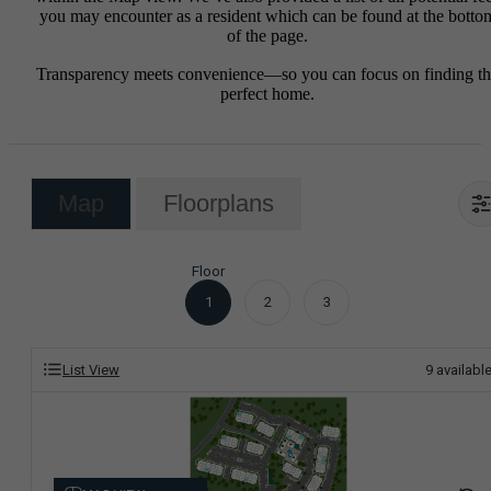
you may encounter as a resident which can be found at the botto
of the page.
Transparency meets convenience—so you can focus on finding t
perfect home.
Map
Floorplans
Floor
1
2
3
List View
9
availabl