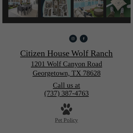
Citizen House Wolf Ranch
1201 Wolf Canyon Road
Georgetown, TX 78628
Call us at
(737) 387-4763
Pet Policy