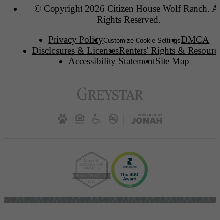
© Copyright 2026 Citizen House Wolf Ranch. Al
Rights Reserved.
Privacy Policy
DMCA
Customize Cookie Settings
Disclosures & Licenses
Renters' Rights & Resourc
Accessibility Statement
Site Map