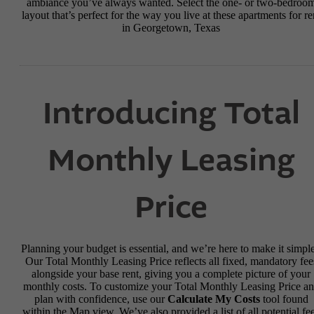
ambiance you’ve always wanted. Select the one- or two-bedroo
layout that’s perfect for the way you live at these apartments for re
in Georgetown, Texas
Introducing Total
Monthly Leasing
Price
Planning your budget is essential, and we’re here to make it simple
Our Total Monthly Leasing Price reflects all fixed, mandatory fee
alongside your base rent, giving you a complete picture of your
monthly costs. To customize your Total Monthly Leasing Price a
plan with confidence, use our
Calculate My Costs
tool found
within the Map view. We’ve also provided a list of all potential fe