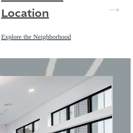
Location
Explore the Neighborhood