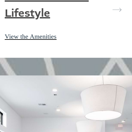
Lifestyle
View the Amenities