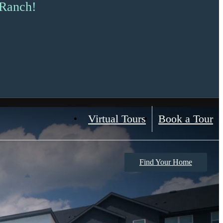
 Ranch!
Virtual Tours
Book a Tour
Find Your Home