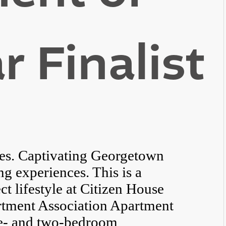
r Finalist
es. Captivating Georgetown
ng experiences. This is a
ct lifestyle at Citizen House
rtment Association Apartment
one- and two-bedroom