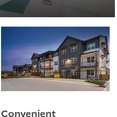
Convenient