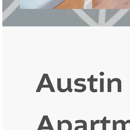
Austin
Apartm