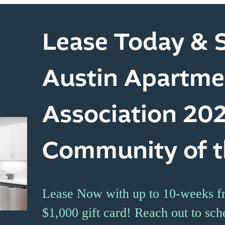
Lease Today & S
Austin Apartme
Association 20
Community of t
Lease Now with up to 10-weeks fr
$1,000 gift card! Reach out to sch