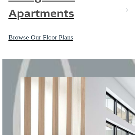
Apartments
Browse Our Floor Plans