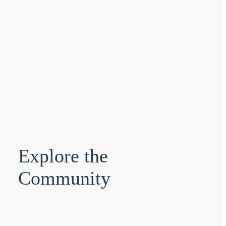
Explore the
Community