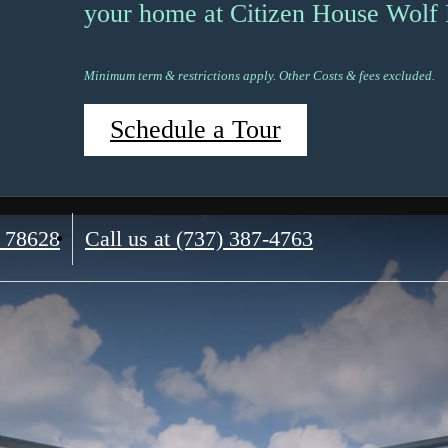
your home at Citizen House Wolf
Minimum term & restrictions apply. Other Costs & fees excluded.
Schedule a Tour
 78628
Call us at
(737) 387-4763