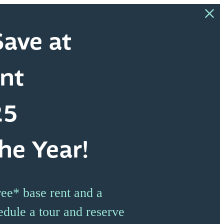
ave at
nt
25
he Year!
ee* base rent and a
edule a tour and reserve