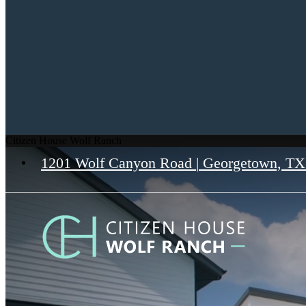
Citizen House Wolf Ranch
1201 Wolf Canyon Road
|
Georgetown, TX