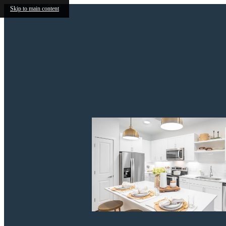
Skip to main content