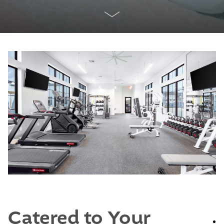
Catered to Your