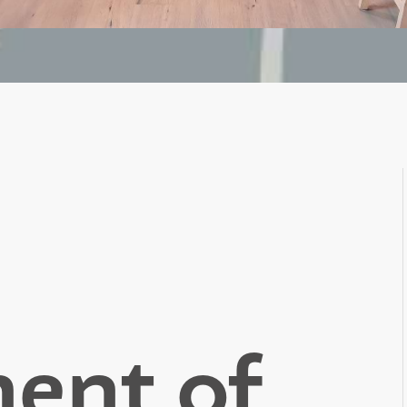
ent of