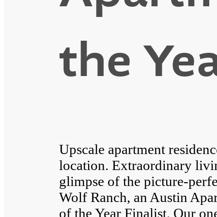
the Yea
Upscale apartment residenc
location. Extraordinary livi
glimpse of the picture-perfe
Wolf Ranch, an Austin Apa
of the Year Finalist. Our 