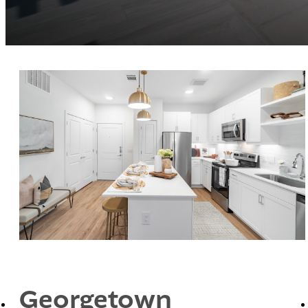
Georgetown